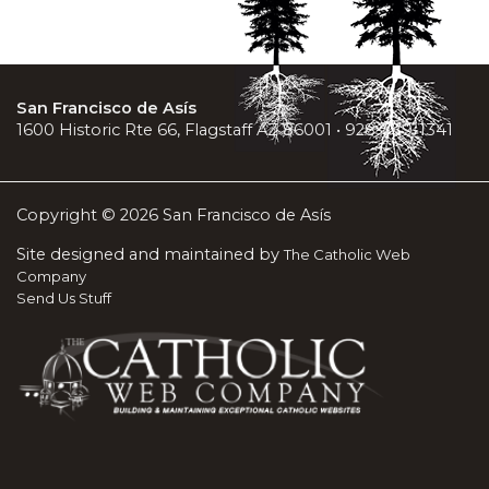
San Francisco de Asís
1600 Historic Rte 66, Flagstaff AZ 86001 • 928-779-1341
Copyright © 2026 San Francisco de Asís
Site designed and maintained by
The Catholic Web
Company
Send Us Stuff