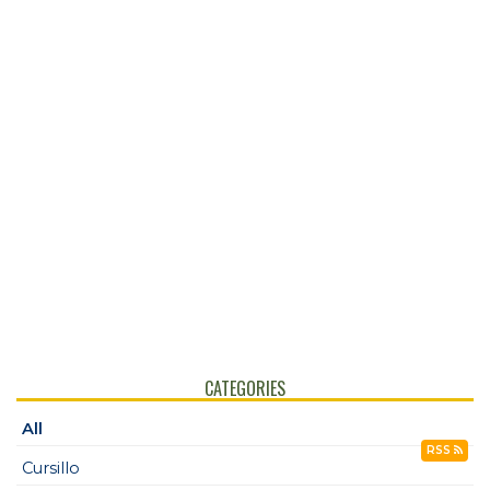
CATEGORIES
All
RSS
Cursillo