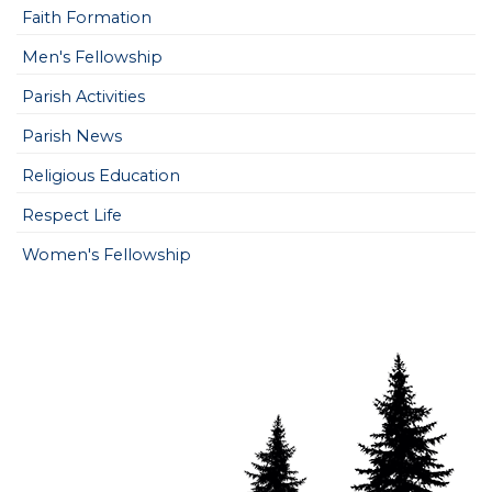
Faith Formation
Men's Fellowship
Parish Activities
Parish News
Religious Education
Respect Life
Women's Fellowship