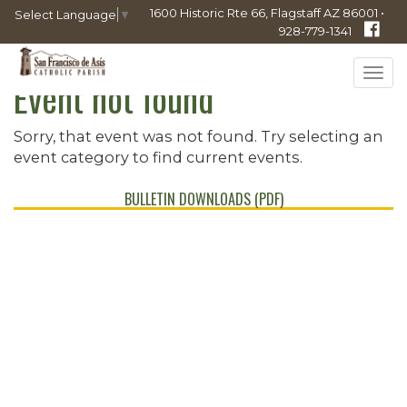
1600 Historic Rte 66, Flagstaff AZ 86001 •
Select Language
▼
928-779-1341
Tog
Event not found
navi
Sorry, that event was not found. Try selecting an
event category to find current events.
BULLETIN DOWNLOADS (PDF)